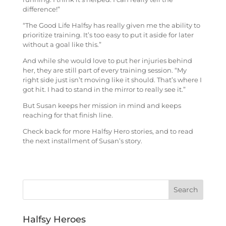
difference!”
“The Good Life Halfsy has really given me the ability to
prioritize training. It’s too easy to put it aside for later
without a goal like this.”
And while she would love to put her injuries behind
her, they are still part of every training session.
“My
right side just isn’t moving like it should. That’s where I
got hit. I had to stand in the mirror to really see it.”
But Susan keeps her mission in mind and keeps
reaching for that finish line.
Check back for more Halfsy Hero stories, and to read
the next installment of Susan’s story.
Halfsy Heroes