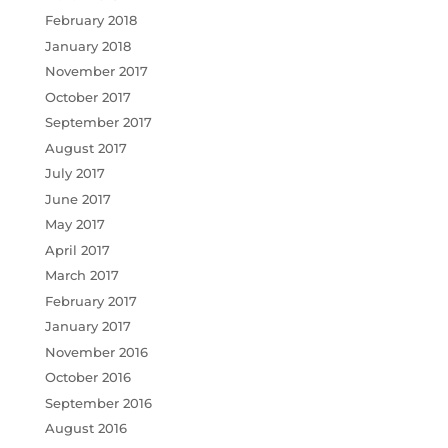
February 2018
January 2018
November 2017
October 2017
September 2017
August 2017
July 2017
June 2017
May 2017
April 2017
March 2017
February 2017
January 2017
November 2016
October 2016
September 2016
August 2016