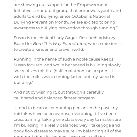
are showing our support for the Empowerment
Initiative, a nonprofit group that empowers youth and
adults to end bullying. Since October is National
Bullying Prevention Month, we are excited to bring
awareness to bullying prevention through running.”
Susan is the chair of Lady Gaga’s Research Advisory
Board for
Born This Way Foundation
, whose mission is
to create a kinder and braver world.
Running in the name of such a noble cause keeps
Susan focused, and while her speed is building slowly,
she realizes this is a (half) marathon, not a sprint. “I
wish the miles were coming faster, but my speed is
building.”
And not by wishing it, but through a carefully
calibrated and balanced fitness program.
“I tend to be an all or nothing person. In the past, my
mistakes have been overuse, overdoing it. I’ve been
cross training, taking one class every day to make sure
I’m building in a really balanced way. I take yoga and
body flow classes to make sure I’m balancing all of the
running. I think it’s helped. I can really tell the