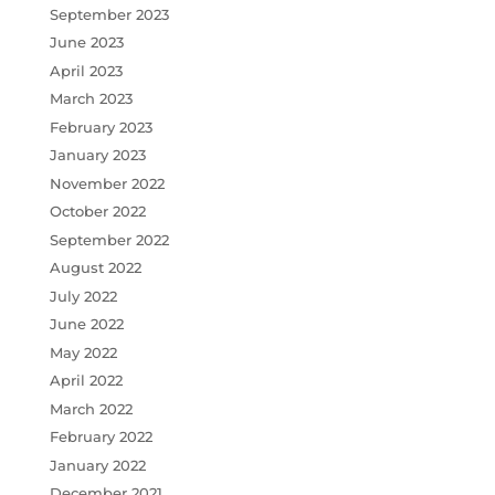
September 2023
June 2023
April 2023
March 2023
February 2023
January 2023
November 2022
October 2022
September 2022
August 2022
July 2022
June 2022
May 2022
April 2022
March 2022
February 2022
January 2022
December 2021