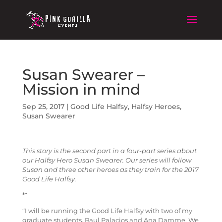
Susan Swearer –
Mission in mind
Sep 25, 2017
|
Good Life Halfsy
,
Halfsy Heroes
,
Susan Swearer
This story is the second part in a four-part series about
our Halfsy Hero Susan Swearer. Our series will follow
Susan and three other heroes as they train for the 2017
Good Life Halfsy.
**
“I will be running the Good Life Halfsy with two of my
graduate students, Raul Palacios and Ana Damme. We