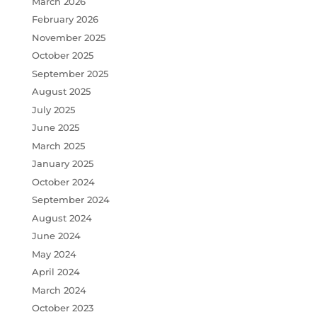
March 2026
February 2026
November 2025
October 2025
September 2025
August 2025
July 2025
June 2025
March 2025
January 2025
October 2024
September 2024
August 2024
June 2024
May 2024
April 2024
March 2024
October 2023