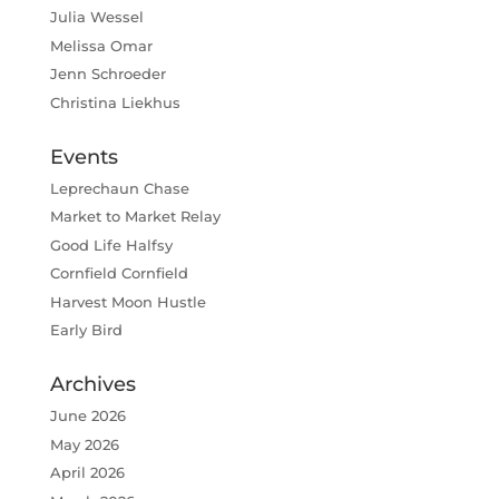
Julia Wessel
Melissa Omar
Jenn Schroeder
Christina Liekhus
Events
Leprechaun Chase
Market to Market Relay
Good Life Halfsy
Cornfield Cornfield
Harvest Moon Hustle
Early Bird
Archives
June 2026
May 2026
April 2026