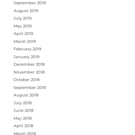
September 2019
August 2019
July 2019
May 2019
April 2019
March 2019
February 2019
January 2019
December 2018
November 2018
October 2018
September 2018
August 2018
July 2018
June 2018
May 2018
April 2018
March 2018