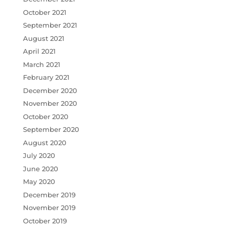
October 2021
September 2021
August 2021
April 2021
March 2021
February 2021
December 2020
November 2020
October 2020
September 2020
August 2020
July 2020
June 2020
May 2020
December 2019
November 2019
October 2019